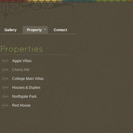
Gallery
Property
Contact
Aggie Villas
Cherry Hill
College Main Villas
Houses & Duplex
Northgate Park
Red House