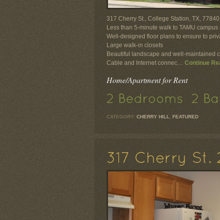
317 Cherry St., College Station, TX, 77840
Less than 5-minute walk to TAMU campus (
Well-designed floor plans to ensure to pr
Large walk-in closets
Beautiful landscape and well-maintained 
Cable and Internet connec…
Continue Re
Home/Apartment for Rent
CATEGORY:
CHERRY HILL
,
FEATURED