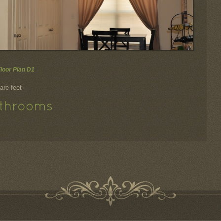
Floor Plan D1
are feet