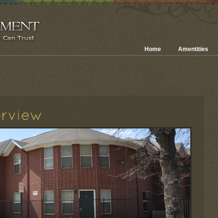
Home
Amentities