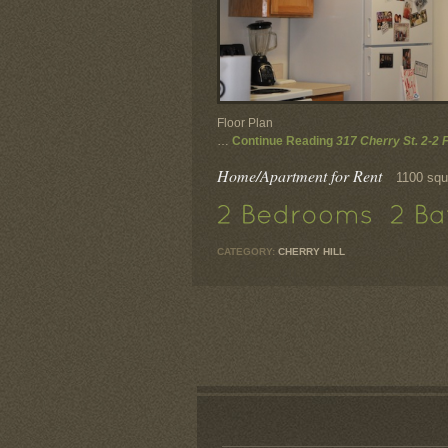
Floor Plan
…
Continue Reading
317 Cherry St. 2-2 
Home/Apartment for Rent
1100 squ
CATEGORY:
CHERRY HILL