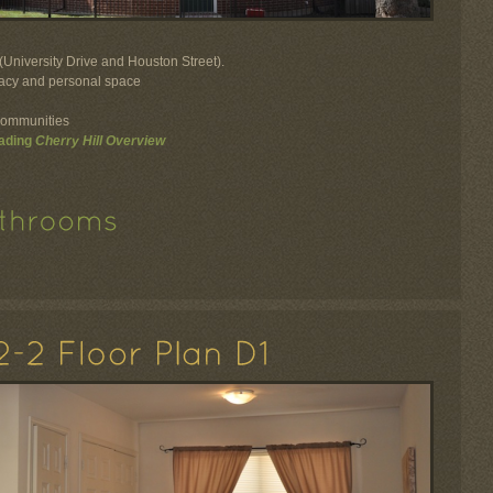
University Drive and Houston Street).
ivacy and personal space
communities
ading
Cherry Hill Overview