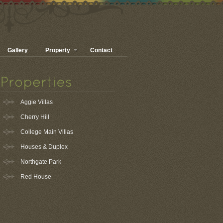
Gallery
Property
Contact
Aggie Villas
Cherry Hill
College Main Villas
Houses & Duplex
Northgate Park
Red House